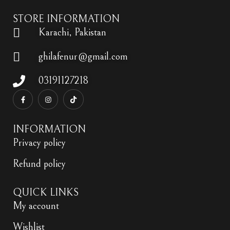
STORE INFORMATION
Karachi, Pakistan
ghilafenur@gmail.com
03191127218
INFORMATION
Privacy policy
Refund policy
QUICK LINKS
My account
Wishlist