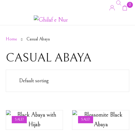
0
Home
Casual Abaya
CASUAL ABAYA
SALE!
SALE!