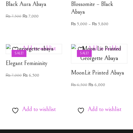
Black Aura Abaya
Blossomite – Black
Abaya
₨
7,500
₨
7,000
₨
5,000
–
₨
5,800
Add to wishlist
Add to wishlist
SALE!
SALE!
Elegant Femininity
MoonLit Printed Abaya
₨
7,000
₨
6,500
₨
6,500
₨
6,000
Add to wishlist
Add to wishlist