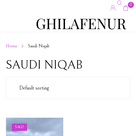
0
Home
Saudi Niqab
SAUDI NIQAB
SALE!