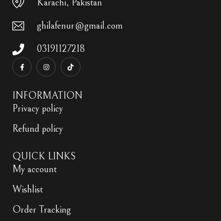
Karachi, Pakistan
ghilafenur@gmail.com
03191127218
INFORMATION
Privacy policy
Refund policy
QUICK LINKS
My account
Wishlist
Order Tracking