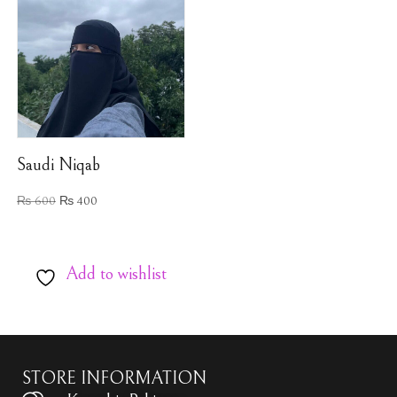
Saudi Niqab
₨
600
₨
400
Add to wishlist
STORE INFORMATION