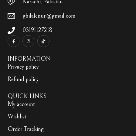
Karachi, Pakistan
ghilafenur@gmail.com
03191127218
INFORMATION
Privacy policy
Refund policy
QUICK LINKS
My account
Wishlist
Order Tracking