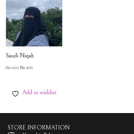
Saudi Niqab
₨
600
₨
400
Add to wishlist
STORE INFORMATION