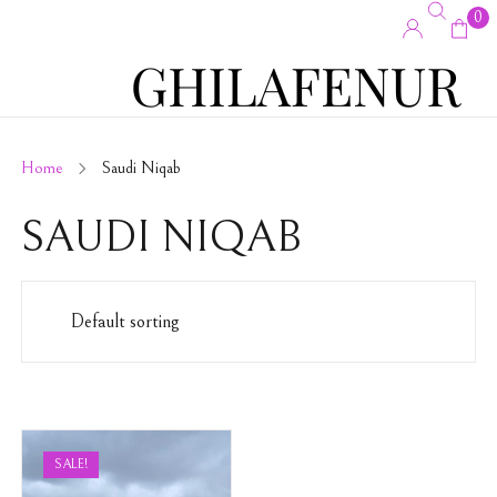
0
Home
Saudi Niqab
SAUDI NIQAB
SALE!