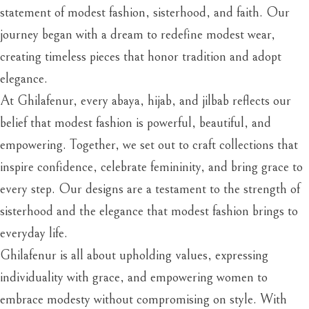
statement of modest fashion, sisterhood, and faith. Our
journey began with a dream to redefine modest wear,
creating timeless pieces that honor tradition and adopt
elegance.
At Ghilafenur, every abaya, hijab, and jilbab reflects our
belief that modest fashion is powerful, beautiful, and
empowering. Together, we set out to craft collections that
inspire confidence, celebrate femininity, and bring grace to
every step. Our designs are a testament to the strength of
sisterhood and the elegance that modest fashion brings to
everyday life.
Ghilafenur is all about upholding values, expressing
individuality with grace, and empowering women to
embrace modesty without compromising on style. With