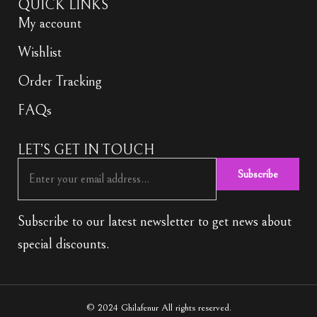
QUICK LINKS
My account
Wishlist
Order Tracking
FAQs
LET’S GET IN TOUCH
Subscribe
Subscribe to our latest newsletter to get news about
special discounts.
© 2024 Ghilafenur All rights reserved.