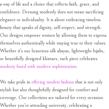
a way of life and a choice that reflects faith, grace, and
confidence. Dressing modestly does not mean sacrificing
elegance or individuality. It is about embracing timeless
beauty that speaks of dignity, self-respect, and strength.
Our designs empower women by allowing them to express
themselves authentically while staying true to their values.
Whether it’s our luxurious silk abayas, lightweight hijabs,
or beautifully designed khimars, each piece celebrates
modesty fused with modern sophistication.
We take pride in
offering modest fashion
that is not only
stylish but also thoughtfully designed for comfort and
coverage. Our collections are tailored for every occasion.
Whether you’re attending university, celebrating a