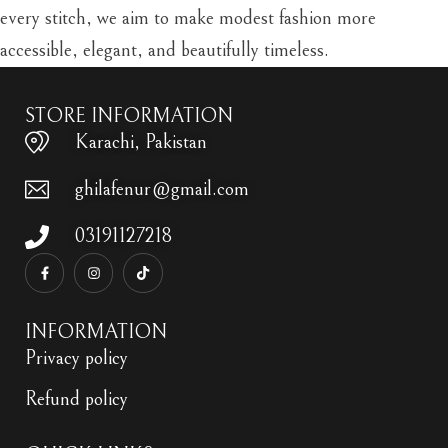
every stitch, we aim to make modest fashion more
accessible, elegant, and beautifully timeless.
STORE INFORMATION
Karachi, Pakistan
ghilafenur@gmail.com
03191127218
INFORMATION
Privacy policy
Refund policy