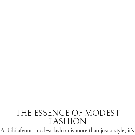
THE ESSENCE OF MODEST
FASHION
At Ghilafenur,
modest fashion
is more than just a style; it’s