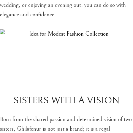
wedding, or enjoying an evening out, you can do so with
elegance and confidence.
SISTERS WITH A VISION
Born from the shared passion and determined vision of two
sisters, Ghilafenur is not just a brand; it is a regal