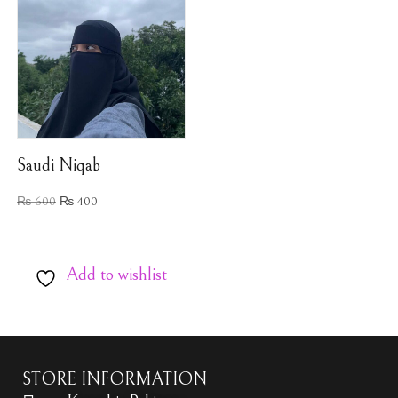
Saudi Niqab
₨
600
₨
400
Add to wishlist
STORE INFORMATION