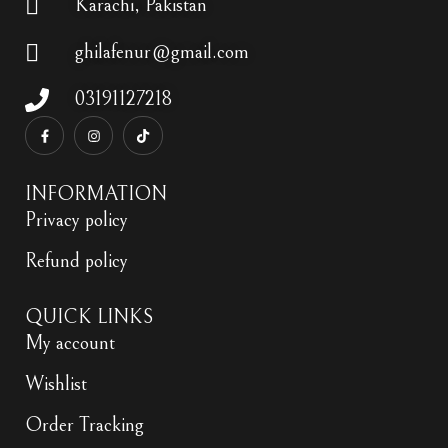
Karachi, Pakistan
ghilafenur@gmail.com
03191127218
INFORMATION
Privacy policy
Refund policy
QUICK LINKS
My account
Wishlist
Order Tracking