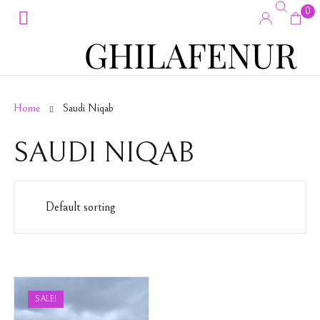
0
Home
Saudi Niqab
SAUDI NIQAB
SALE!