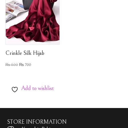
Crinkle Silk Hijab
₨
800
₨
700
Add to wishlist
STORE INFORMATION