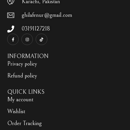
Karachi, Pakistan
ghilafenur@gmail.com
03191127218
INFORMATION
Privacy policy
Refund policy
QUICK LINKS
My account
Wishlist
Order Tracking