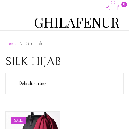
0
Home
Silk Hijab
SILK HIJAB
SALE!