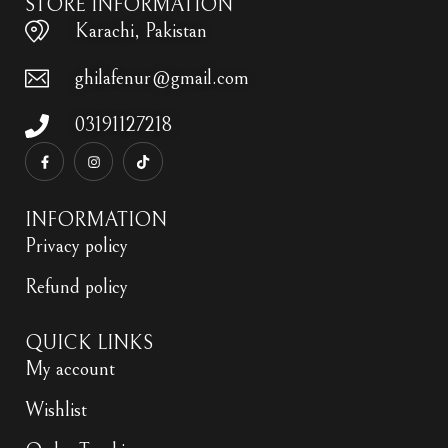
STORE INFORMATION
Karachi, Pakistan
ghilafenur@gmail.com
03191127218
INFORMATION
Privacy policy
Refund policy
QUICK LINKS
My account
Wishlist