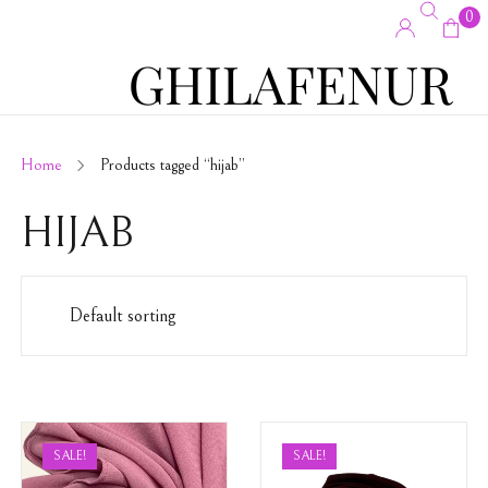
0
Home
Products tagged “hijab”
HIJAB
SALE!
SALE!