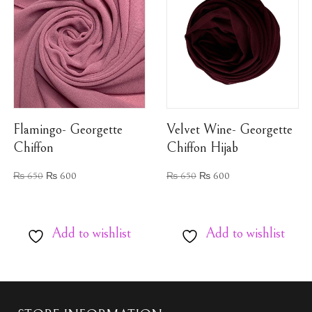
Flamingo- Georgette
Velvet Wine- Georgette
Chiffon
Chiffon Hijab
₨
650
₨
600
₨
650
₨
600
Add to wishlist
Add to wishlist