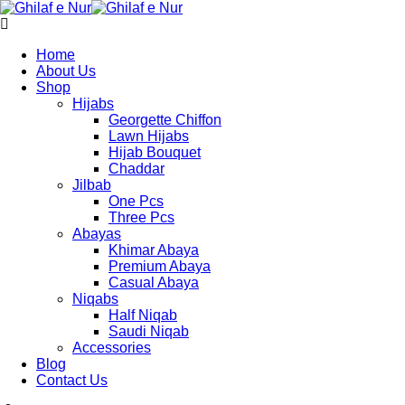
Home
About Us
Shop
Hijabs
Georgette Chiffon
Lawn Hijabs
Hijab Bouquet
Chaddar
Jilbab
One Pcs
Three Pcs
Abayas
Khimar Abaya
Premium Abaya
Casual Abaya
Niqabs
Half Niqab
Saudi Niqab
Accessories
Blog
Contact Us