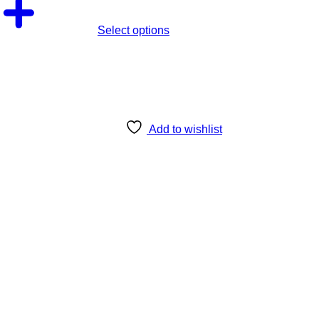
Select options
Add to wishlist