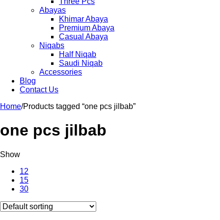
Three Pcs
Abayas
Khimar Abaya
Premium Abaya
Casual Abaya
Niqabs
Half Niqab
Saudi Niqab
Accessories
Blog
Contact Us
Home
/
Products tagged “one pcs jilbab”
one pcs jilbab
Show
12
15
30