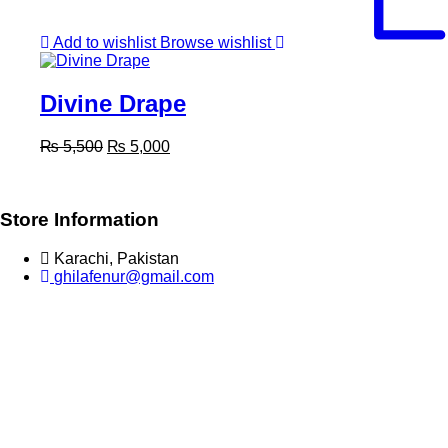
Add to wishlist
Browse wishlist
Divine Drape
Original
Current
₨
5,500
₨
5,000
price
price
was:
is:
₨ 5,500.
₨ 5,000.
Store Information
Karachi, Pakistan
ghilafenur@gmail.com