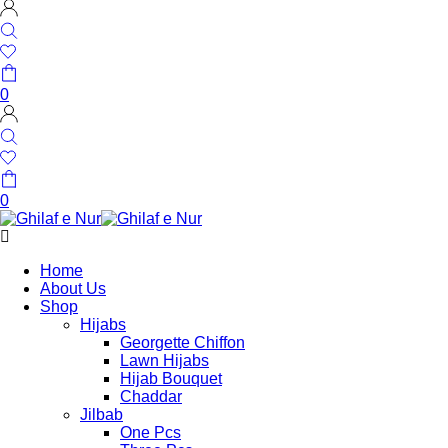
0
0
Home
About Us
Shop
Hijabs
Georgette Chiffon
Lawn Hijabs
Hijab Bouquet
Chaddar
Jilbab
One Pcs