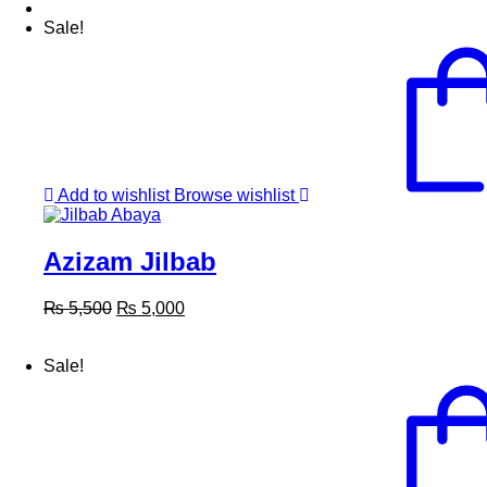
Sale!
Add to wishlist
Browse wishlist
Azizam Jilbab
Original
Current
₨
5,500
₨
5,000
price
price
was:
is:
Sale!
₨ 5,500.
₨ 5,000.