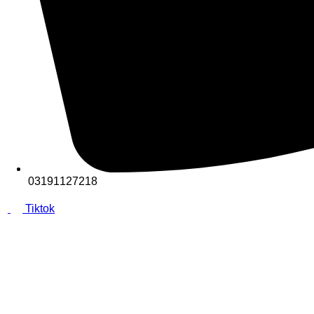
03191127218
Tiktok