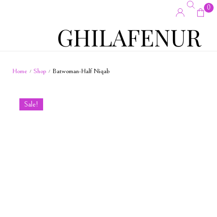
0
Home
Shop
Batwoman-Half Niqab
/
/
Sale!