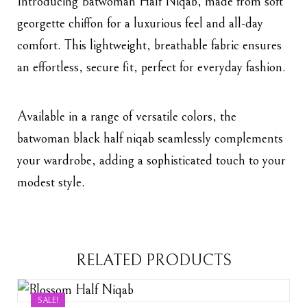
Introducing Batwoman Half Niqab, made from soft
georgette chiffon for a luxurious feel and all-day
comfort. This lightweight, breathable fabric ensures
an effortless, secure fit, perfect for everyday fashion.
Available in a range of versatile colors, the
batwoman black
half niqab seamlessly complements
your wardrobe, adding a sophisticated touch to your
modest style.
RELATED PRODUCTS
SALE!