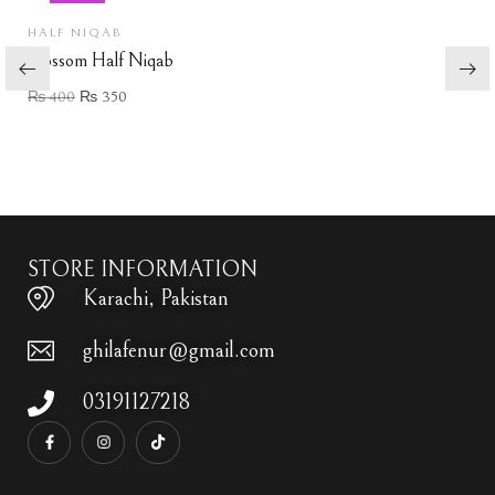
HALF NIQAB
Blossom Half Niqab
₨
400
₨
350
Add to wishlist
STORE INFORMATION
Karachi, Pakistan
ghilafenur@gmail.com
03191127218