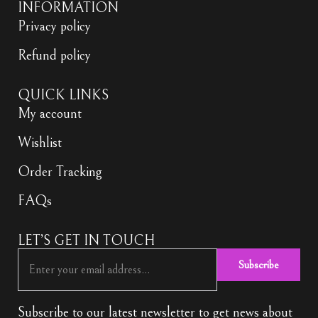
INFORMATION
Privacy policy
Refund policy
QUICK LINKS
My account
Wishlist
Order Tracking
FAQs
LET’S GET IN TOUCH
Subscribe
Subscribe to our latest newsletter to get news about