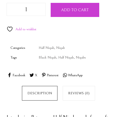
ADD TO CART
Add to wishlist
Categories
Half Niqab
,
Niqab
Tags
Black Niqab
,
Half Niqab
,
Niqabs
Facebook
X
Pinterest
WhatsApp
DESCRIPTION
REVIEWS (0)