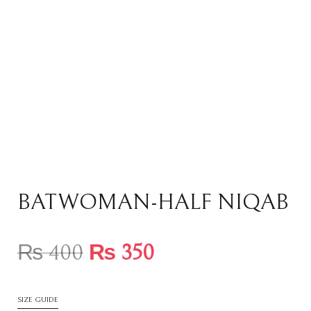
BATWOMAN-HALF NIQAB
₨
400
₨
350
SIZE GUIDE