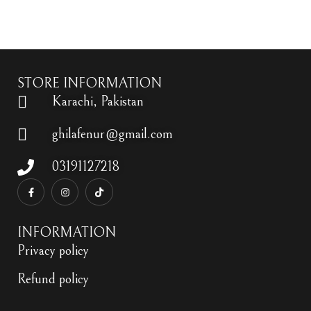
Add to wishlist
STORE INFORMATION
Karachi, Pakistan
ghilafenur@gmail.com
03191127218
INFORMATION
Privacy policy
Refund policy