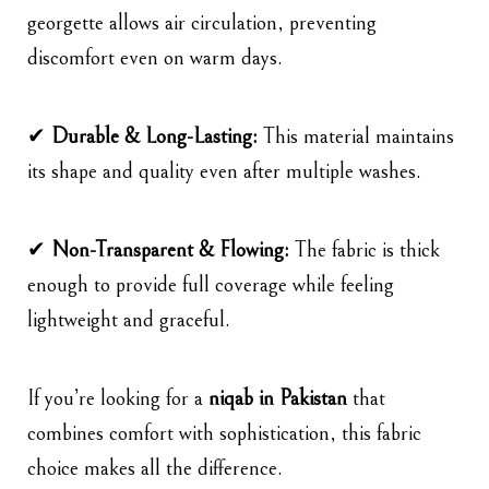
georgette allows air circulation, preventing
discomfort even on warm days.
✔
Durable & Long-Lasting:
This material maintains
its shape and quality even after multiple washes.
✔
Non-Transparent & Flowing:
The fabric is thick
enough to provide full coverage while feeling
lightweight and graceful.
If you’re looking for a
niqab in Pakistan
that
combines comfort with sophistication, this fabric
choice makes all the difference.