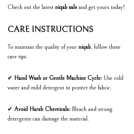
Check out the latest
niqab sale
and get yours today!
CARE INSTRUCTIONS
To maintain the quality of your
niqab
, follow these
care tips:
✔
Hand Wash or Gentle Machine Cycle:
Use cold
water and mild detergent to protect the fabric.
✔
Avoid Harsh Chemicals:
Bleach and strong
detergents can damage the material.