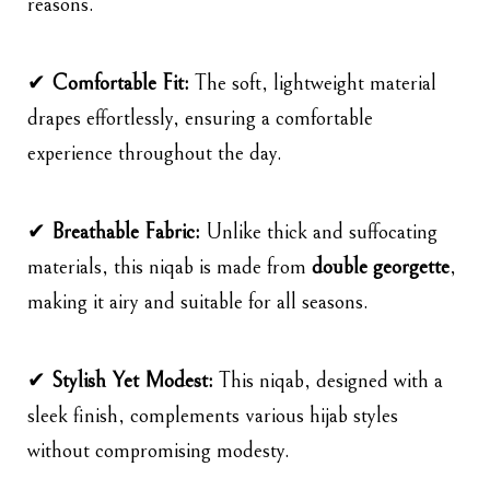
reasons.
✔
Comfortable Fit:
The soft, lightweight material
drapes effortlessly, ensuring a comfortable
experience throughout the day.
✔
Breathable Fabric:
Unlike thick and suffocating
materials, this niqab is made from
double georgette
,
making it airy and suitable for all seasons.
✔
Stylish Yet Modest:
This niqab, designed with a
sleek finish, complements various hijab styles
without compromising modesty.