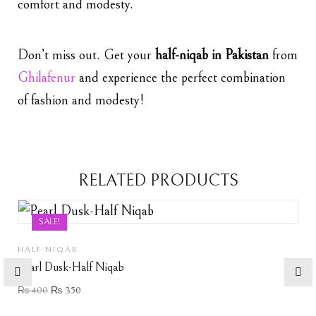
comfort and modesty.
Don’t miss out. Get your
half-niqab in Pakistan
from
Ghilafenur
and experience the perfect combination
of fashion and modesty!
RELATED PRODUCTS
SALE!
HALF NIQAB
Pearl Dusk-Half Niqab
₨
400
₨
350