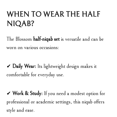
WHEN TO WEAR THE HALF
NIQAB?
The Blossom
half-niqab set
is versatile and can be
worn on various occasions:
✔
Daily Wear:
Its lightweight design makes it
comfortable for everyday use.
✔
Work & Study:
If you need a modest option for
professional or academic settings, this niqab offers
style and ease.