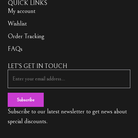
QUICK LINKS
My account
Wishlist
Order Tracking
FAQs
LET’S GET IN TOUCH
Subscribe
Subscribe to our latest newsletter to get news about
special discounts.