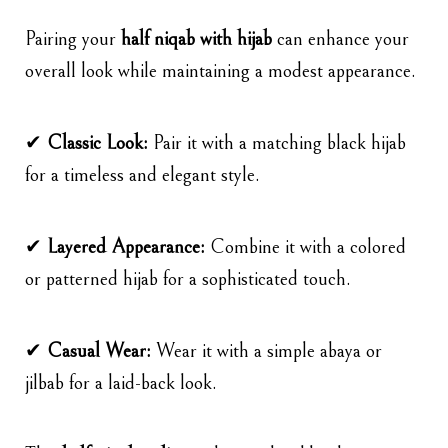
Pairing your
half niqab with hijab
can enhance your
overall look while maintaining a modest appearance.
✔
Classic Look:
Pair it with a matching black hijab
for a timeless and elegant style.
✔
Layered Appearance:
Combine it with a colored
or patterned hijab for a sophisticated touch.
✔
Casual Wear:
Wear it with a simple abaya or
jilbab for a laid-back look.