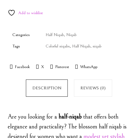
Add to wishlist
Categories
Half Niqab
,
Niqab
Tags
Colorful niqabs
,
Half Niqab
,
niqab
Facebook
X
Pinterest
WhatsApp
DESCRIPTION
REVIEWS (0)
Are you looking for a
half-niqab
that offers both
elegance and practicality? The blossom half niqab is
designed for women who want a
modest
yet stylish