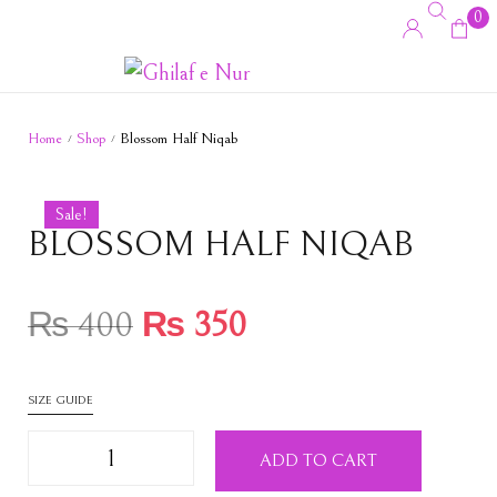
0
Home
Shop
Blossom Half Niqab
/
/
Sale!
BLOSSOM HALF NIQAB
₨
400
₨
350
SIZE GUIDE
ADD TO CART