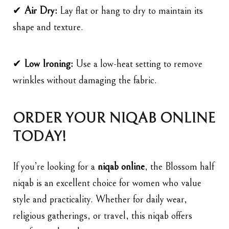
✔
Air Dry:
Lay flat or hang to dry to maintain its
shape and texture.
✔
Low Ironing:
Use a low-heat setting to remove
wrinkles without damaging the fabric.
ORDER YOUR NIQAB ONLINE
TODAY!
If you’re looking for a
niqab online
, the
Blossom
half
niqab is an excellent choice for women who value
style and practicality. Whether for daily wear,
religious gatherings, or travel, this niqab offers