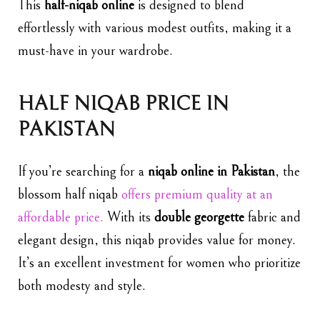
This
half-niqab online
is designed to blend
effortlessly with various modest outfits, making it a
must-have in your wardrobe.
HALF NIQAB PRICE IN
PAKISTAN
If you’re searching for a
niqab online in Pakistan
, the
blossom
half niqab
offers premium quality at an
affordable price.
With its
double georgette
fabric and
elegant design, this niqab provides value for money.
It’s an excellent investment for women who prioritize
both modesty and style.