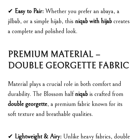
✔
Easy to Pair:
Whether you prefer an abaya, a
jilbab, or a simple hijab, this
niqab with hijab
creates
a complete and polished look.
PREMIUM MATERIAL –
DOUBLE GEORGETTE FABRIC
Material plays a crucial role in both comfort and
durability. The Blossom half
niqab
is crafted from
double georgette
, a premium fabric known for its
soft texture and breathable qualities.
✔
Lightweight & Airy:
Unlike heavy fabrics, double