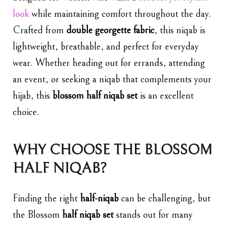
look
while maintaining comfort throughout the day.
Crafted from
double georgette fabric
, this niqab is
lightweight, breathable, and perfect for everyday
wear. Whether heading out for errands, attending
an event, or seeking a niqab that complements your
hijab, this
blossom half
niqab set
is an excellent
choice.
WHY CHOOSE THE BLOSSOM
HALF NIQAB?
Finding the right
half-niqab
can be challenging, but
the Blossom
half niqab set
stands out for many