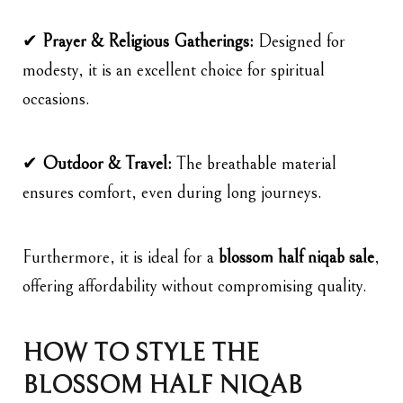
✔
Prayer & Religious Gatherings:
Designed for
modesty, it is an excellent choice for spiritual
occasions.
✔
Outdoor & Travel:
The breathable material
ensures comfort, even during long journeys.
Furthermore, it is ideal for a
blossom
half niqab sale
,
offering affordability without compromising quality.
HOW TO STYLE THE
BLOSSOM HALF NIQAB