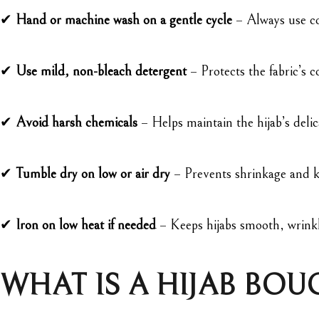
✔
Hand or machine wash on a gentle cycle
– Always use co
✔
Use mild, non-bleach detergent
– Protects the fabric’s c
✔
Avoid harsh chemicals
– Helps maintain the hijab’s delic
✔
Tumble dry on low or air dry
– Prevents shrinkage and ke
✔
Iron on low heat if needed
– Keeps hijabs smooth, wrinkl
WHAT IS A HIJAB BOU