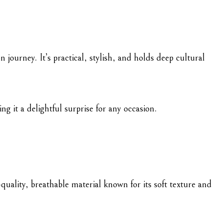
 journey. It’s practical, stylish, and holds deep cultural
g it a delightful surprise for any occasion.
-quality, breathable material known for its soft texture and