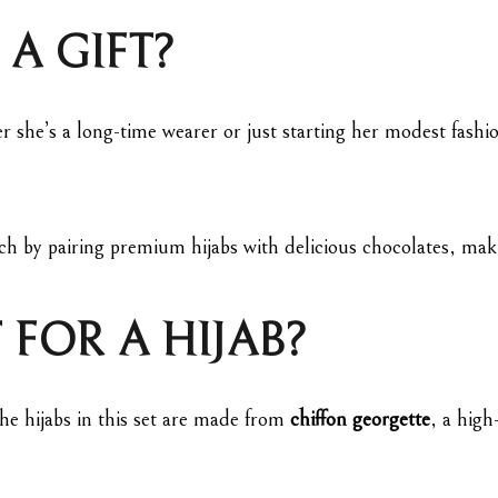
 A GIFT?
r she’s a long-time wearer or just starting her modest fashion
ch by pairing premium hijabs with delicious chocolates, makin
 FOR A HIJAB?
 The hijabs in this set are made from
chiffon georgette
, a high