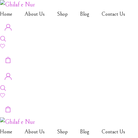
Home
About Us
Shop
Blog
Contact Us
Home
About Us
Shop
Blog
Contact Us