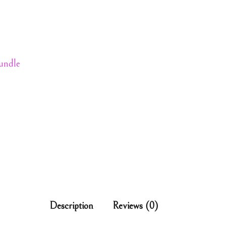
Bundle
Description
Reviews (0)