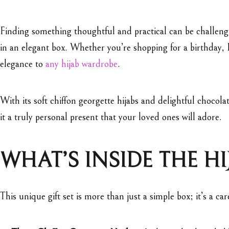
Finding something thoughtful and practical can be challeng
in an elegant box. Whether you’re shopping for a birthday, E
elegance to
any hijab wardrobe
.
With its soft chiffon georgette hijabs and delightful chocolat
it a truly personal present that your loved ones will adore.
WHAT’S INSIDE THE HI
This unique gift set is more than just a simple box; it’s a c