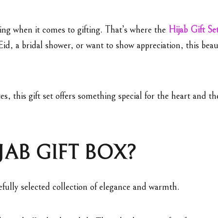
ing when it comes to gifting. That’s where the
Hijab Gift Se
id, a bridal shower, or want to show appreciation, this beau
es, this gift set offers something special for the heart and t
JAB GIFT BOX?
arefully selected collection of elegance and warmth.