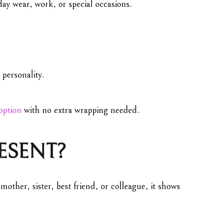
day wear, work, or special occasions.
 personality.
 option
with no extra wrapping needed.
RESENT?
mother, sister, best friend, or colleague, it shows