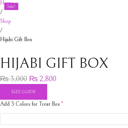
Home
Sale!
/
Shop
/
Hijabi Gift Box
HIJABI GIFT BOX
Original price was: ₨ 3,000.
Current price is: ₨ 2,80
₨
3,000
₨
2,800
SIZE GUIDE
Add 3 Colors for Treat Box
*