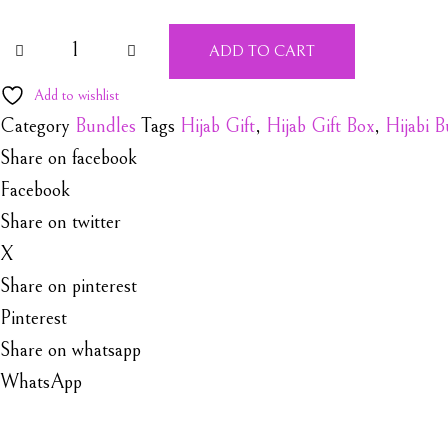
Hijabi Gift Box quantity
ADD TO CART
Add to wishlist
Category
Bundles
Tags
Hijab Gift
,
Hijab Gift Box
,
Hijabi 
Share on facebook
Facebook
Share on twitter
X
Share on pinterest
Pinterest
Share on whatsapp
WhatsApp