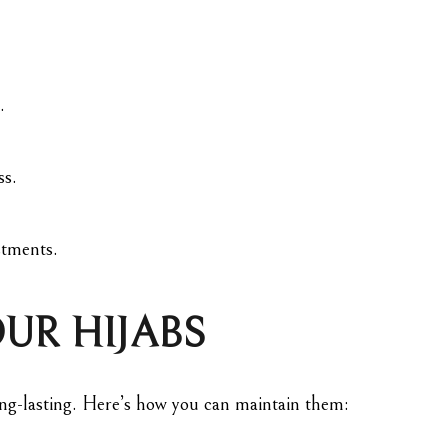
.
ss.
stments.
UR HIJABS
long-lasting. Here’s how you can maintain them: