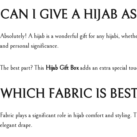
CAN I GIVE A HIJAB AS
Absolutely! A hijab is a wonderful gift for any hijabi, whethe
and personal significance.
The best part? This
Hijab Gift Box
adds an extra special tou
WHICH FABRIC IS BEST
Fabric plays a significant role in hijab comfort and styling.
elegant drape.