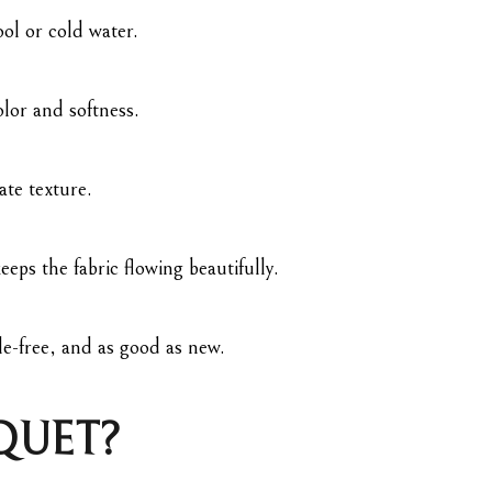
ol or cold water.
olor and softness.
ate texture.
eps the fabric flowing beautifully.
e-free, and as good as new.
QUET?