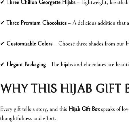
✔
Three Chiffon Georgette Hijabs
– Lightweight, breathable
✔
Three Premium Chocolates
– A delicious addition that a
✔
Customizable Colors
– Choose three shades from our
H
✔
Elegant Packaging
—The hijabs and chocolates are beauti
WHY THIS HIJAB GIFT 
Every gift tells a story, and this
Hijab Gift Box
speaks of lov
thoughtfulness and effort.