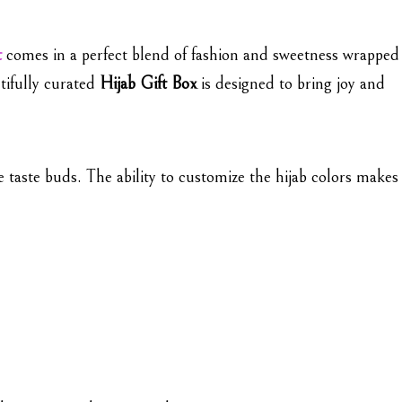
t
comes in a perfect blend of fashion and sweetness wrapped
tifully curated
Hijab Gift Box
is designed to bring joy and
he taste buds. The ability to customize the hijab colors makes