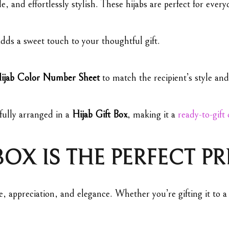
, and effortlessly stylish. These hijabs are perfect for every
dds a sweet touch to your thoughtful gift.
ijab Color Number Sheet
to match the recipient’s style and
fully arranged in a
Hijab Gift Box
, making it a
ready-to-gift
BOX IS THE PERFECT P
e, appreciation, and elegance. Whether you’re gifting it to a 