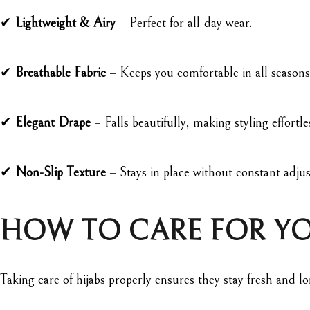
✔
Lightweight & Airy
– Perfect for all-day wear.
✔
Breathable Fabric
– Keeps you comfortable in all seasons
✔
Elegant Drape
– Falls beautifully, making styling effortle
✔
Non-Slip Texture
– Stays in place without constant adju
HOW TO CARE FOR YO
Taking care of hijabs properly ensures they stay fresh and 