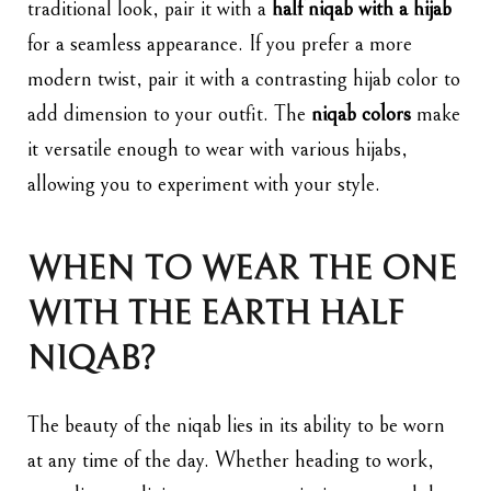
traditional look, pair it with a
half niqab with a hijab
for a seamless appearance. If you prefer a more
modern twist, pair it with a contrasting hijab color to
add dimension to your outfit. The
niqab colors
make
it versatile enough to wear with various hijabs,
allowing you to experiment with your style.
WHEN TO WEAR THE ONE
WITH THE EARTH HALF
NIQAB?
The beauty of the niqab lies in its ability to be worn
at any time of the day. Whether heading to work,