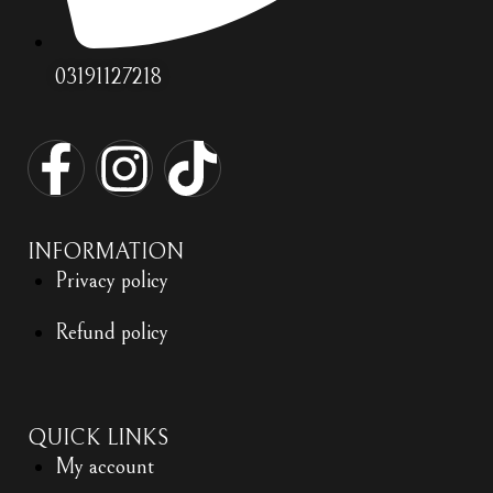
03191127218
INFORMATION
Privacy policy
Refund policy
QUICK LINKS
My account