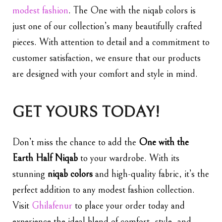
modest fashion
. The One with the niqab colors is
just one of our collection’s many beautifully crafted
pieces. With attention to detail and a commitment to
customer satisfaction, we ensure that our products
are designed with your comfort and style in mind.
GET YOURS TODAY!
Don’t miss the chance to add the
One with the
Earth Half Niqab
to your wardrobe. With its
stunning
niqab colors
and high-quality fabric, it’s the
perfect addition to any modest fashion collection.
Visit
Ghilafenur
to place your order today and
experience the ideal blend of comfort, style, and