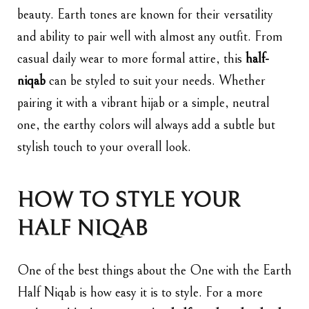
beauty. Earth tones are known for their versatility
and ability to pair well with almost any outfit. From
casual daily wear to more formal attire, this
half-
niqab
can be styled to suit your needs. Whether
pairing it with a vibrant hijab or a simple, neutral
one, the earthy colors will always add a subtle but
stylish touch to your overall look.
HOW TO STYLE YOUR
HALF NIQAB
One of the best things about the One with the Earth
Half Niqab is how easy it is to style. For a more