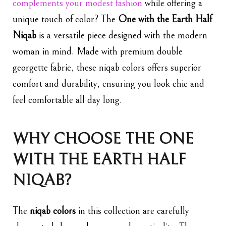
complements your modest fashion
while offering a
unique touch of color? The
One with the Earth Half
Niqab
is a versatile piece designed with the modern
woman in mind. Made with premium double
georgette fabric, these niqab colors offers superior
comfort and durability, ensuring you look chic and
feel comfortable all day long.
WHY CHOOSE THE ONE
WITH THE EARTH HALF
NIQAB?
The
niqab colors
in this collection are carefully