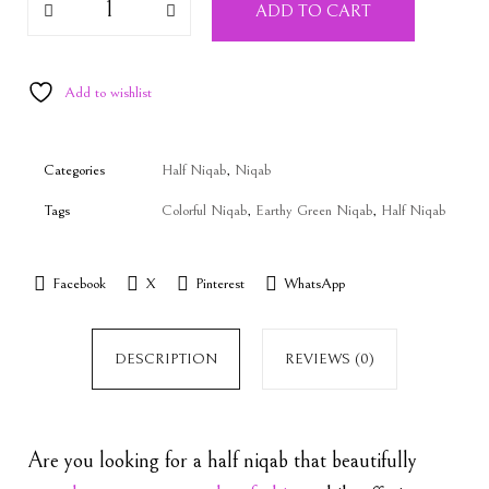
ADD TO CART
Add to wishlist
Categories
Half Niqab
,
Niqab
Tags
Colorful Niqab
,
Earthy Green Niqab
,
Half Niqab
Facebook
X
Pinterest
WhatsApp
DESCRIPTION
REVIEWS (0)
Are you looking for a half niqab that beautifully