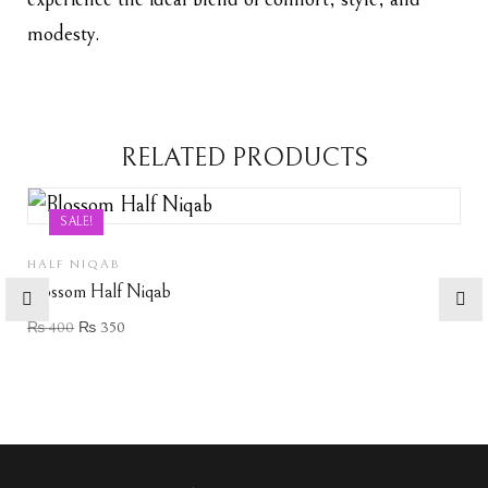
modesty.
RELATED PRODUCTS
SALE!
HALF NIQAB
Blossom Half Niqab
₨
400
₨
350
Add to wishlist