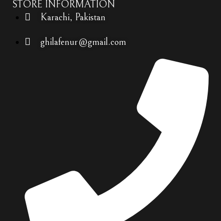
STORE INFORMATION
Karachi, Pakistan
ghilafenur@gmail.com