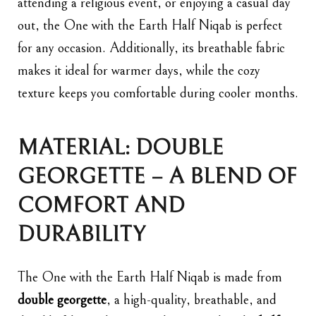
attending a religious event, or enjoying a casual day
out, the One with the Earth Half Niqab is perfect
for any occasion. Additionally, its breathable fabric
makes it ideal for warmer days, while the cozy
texture keeps you comfortable during cooler months.
MATERIAL: DOUBLE
GEORGETTE – A BLEND OF
COMFORT AND
DURABILITY
The One with the Earth Half Niqab is made from
double georgette
, a high-quality, breathable, and