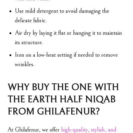
Use mild detergent to avoid damaging the
delicate fabric.
Air dry by laying it flat or hanging it to maintain
its structure.
Iron on a low-heat setting if needed to remove
wrinkles.
WHY BUY THE ONE WITH
THE EARTH HALF NIQAB
FROM GHILAFENUR?
At Ghilafenur, we offer
high-quality, stylish, and