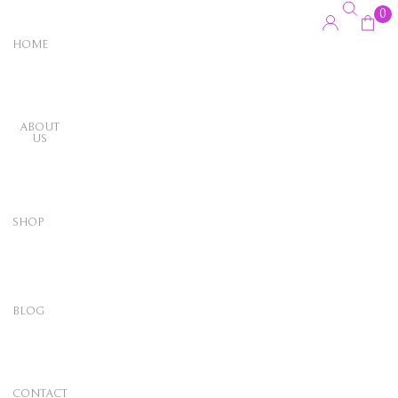
0
HOME
ABOUT
US
SHOP
BLOG
CONTACT