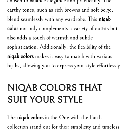
chosen to balance elegance and practicality. The
earthy tones, such as rich browns and soft beige,
blend seamlessly with any wardrobe. This
niqab
color
not only complements a variety of outfits but
also adds a touch of warmth and subtle
sophistication. Additionally, the flexibility of the
niqab colors
makes it easy to match with various
hijabs, allowing you to express your style effortlessly.
NIQAB COLORS THAT
SUIT YOUR STYLE
The
niqab colors
in the One with the Earth
collection stand out for their simplicity and timeless