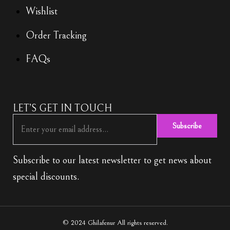
Wishlist
Order Tracking
FAQs
LET’S GET IN TOUCH
Subscribe
Subscribe to our latest newsletter to get news about
special discounts.
© 2024 Ghilafenur All rights reserved.