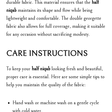
durable fabric. This material ensures that the
half
niqab
maintains its shape and flow while being
lightweight and comfortable. The double georgette
fabric also allows for full coverage, making it suitable
for any occasion without sacrificing modesty.
CARE INSTRUCTIONS
To keep your
half niqab
looking fresh and beautiful,
proper care is essential. Here are some simple tips to
help you maintain the quality of the fabric:
Hand wash or machine wash on a gentle cycle
with cold water.