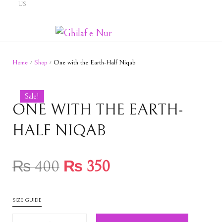
US
Home
Shop
One with the Earth-Half Niqab
/
/
Sale!
ONE WITH THE EARTH-
HALF NIQAB
₨
400
₨
350
SIZE GUIDE