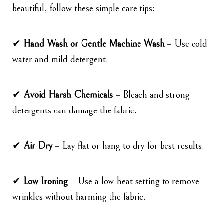
beautiful, follow these simple care tips:
✔
Hand Wash or Gentle Machine Wash
– Use cold
water and mild detergent.
✔
Avoid Harsh Chemicals
– Bleach and strong
detergents can damage the fabric.
✔
Air Dry
– Lay flat or hang to dry for best results.
✔
Low Ironing
– Use a low-heat setting to remove
wrinkles without harming the fabric.