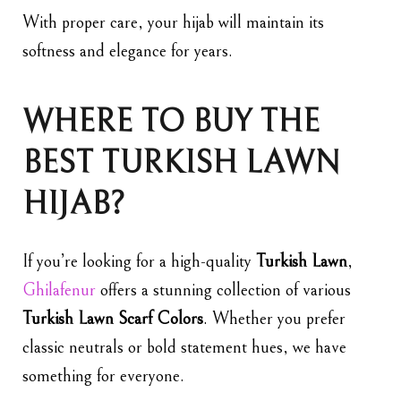
With proper care, your hijab will maintain its
softness and elegance for years.
WHERE TO BUY THE
BEST TURKISH LAWN
HIJAB?
If you’re looking for a high-quality
Turkish Lawn
,
Ghilafenur
offers a stunning collection of various
Turkish Lawn Scarf Colors
. Whether you prefer
classic neutrals or bold statement hues, we have
something for everyone.