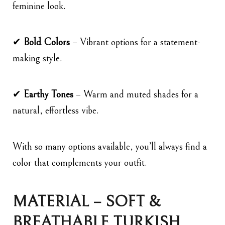
feminine look.
✔
Bold Colors
– Vibrant options for a statement-
making style.
✔
Earthy Tones
– Warm and muted shades for a
natural, effortless vibe.
With so many options available, you’ll always find a
color that complements your outfit.
MATERIAL – SOFT &
BREATHABLE TURKISH