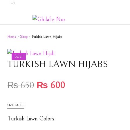
US
Home
Shop
Turkish Lawn Hijabs
/
/
Sale!
TURKISH LAWN HIJABS
₨
650
₨
600
SIZE GUIDE
Turkish Lawn Colors