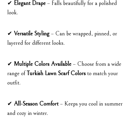
✔
Elegant Drape
– Falls beautifully for a polished
look.
✔
Versatile Styling
– Can be wrapped, pinned, or
layered for different looks.
✔
Multiple Colors Available
– Choose from a wide
range of
Turkish Lawn Scarf Colors
to match your
outfit.
✔
All-Season Comfort
– Keeps you cool in summer
and cozy in winter.