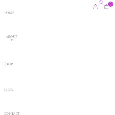
0
HOME
ABOUT
US
SHOP
BLOG
CONTACT