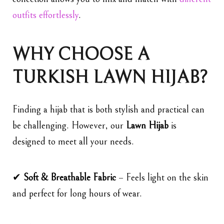
outfits effortlessly
.
WHY CHOOSE A
TURKISH LAWN HIJAB?
Finding a hijab that is both stylish and practical can
be challenging. However, our
Lawn Hijab
is
designed to meet all your needs.
✔
Soft & Breathable Fabric
– Feels light on the skin
and perfect for long hours of wear.