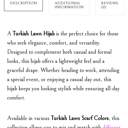
DESCRIPTION
ADDITIONAL
REVIEWS
INFORMATION
(0)
A
Turkish Lawn Hijab
is the perfect choice for those
who seek elegance, comfort, and versatility.
Designed to complement both casual and formal
looks, this hijab offers a lightweight feel and a
graceful drape. Whether heading to work, attending
a special event, or enjoying a casual day out, this
hijab keeps you looking stylish while ensuring all-day
comfort.
Available in various
Turkish Lawn Scarf Colors
, this
collection allows you to mix and match with
different