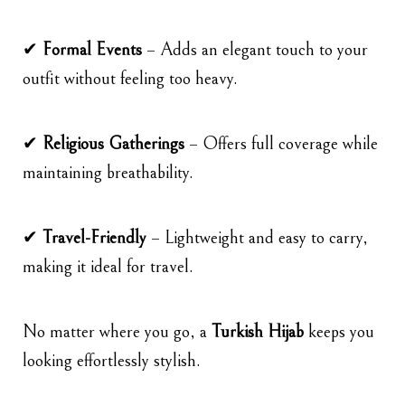
✔
Formal Events
– Adds an elegant touch to your
outfit without feeling too heavy.
✔
Religious Gatherings
– Offers full coverage while
maintaining breathability.
✔
Travel-Friendly
– Lightweight and easy to carry,
making it ideal for travel.
No matter where you go, a
Turkish Hijab
keeps you
looking effortlessly stylish.