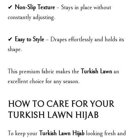
✔
Non-Slip Texture
– Stays in place without
constantly adjusting.
✔
Easy to Style
– Drapes effortlessly and holds its
shape.
This premium fabric makes the
Turkish Lawn
an
excellent choice for any season.
HOW TO CARE FOR YOUR
TURKISH LAWN HIJAB
To keep your
Turkish Lawn Hijab
looking fresh and