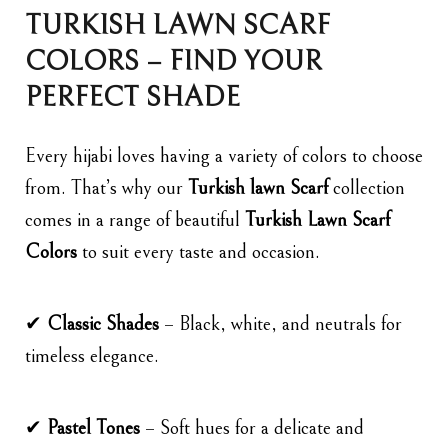
TURKISH LAWN SCARF
COLORS – FIND YOUR
PERFECT SHADE
Every hijabi loves having a variety of colors to choose
from. That’s why our
Turkish lawn Scarf
collection
comes in a range of beautiful
Turkish Lawn Scarf
Colors
to suit every taste and occasion.
✔
Classic Shades
– Black, white, and neutrals for
timeless elegance.
✔
Pastel Tones
– Soft hues for a delicate and