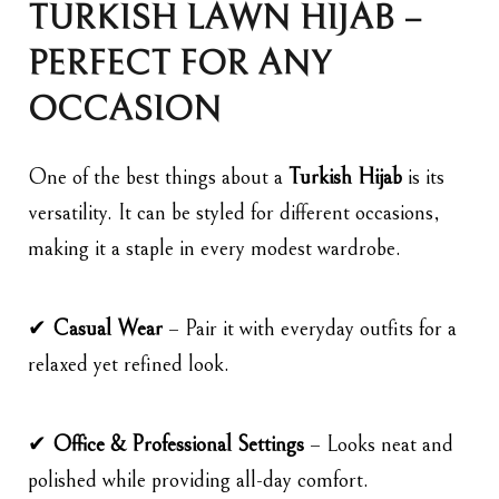
TURKISH LAWN HIJAB –
PERFECT FOR ANY
OCCASION
One of the best things about a
Turkish Hijab
is its
versatility. It can be styled for different occasions,
making it a staple in every modest wardrobe.
✔
Casual Wear
– Pair it with everyday outfits for a
relaxed yet refined look.
✔
Office & Professional Settings
– Looks neat and
polished while providing all-day comfort.