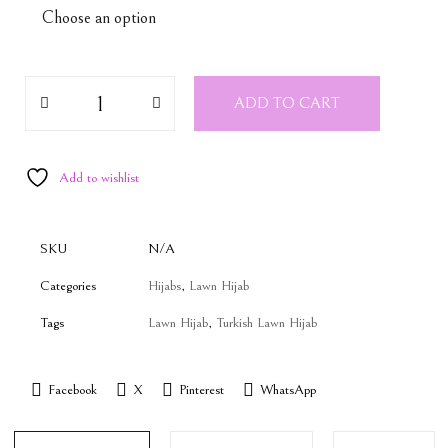
ADD TO CART
Add to wishlist
SKU
N/A
Categories
Hijabs
,
Lawn Hijab
Tags
Lawn Hijab
,
Turkish Lawn Hijab
Facebook
X
Pinterest
WhatsApp