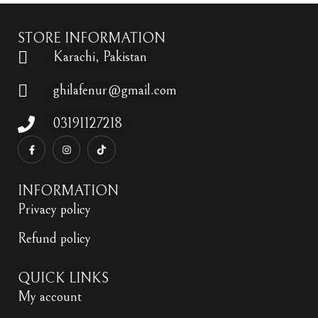
STORE INFORMATION
Karachi, Pakistan
ghilafenur@gmail.com
03191127218
INFORMATION
Privacy policy
Refund policy
QUICK LINKS
My account