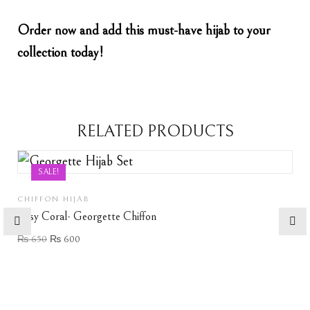
Order now and add this must-have hijab to your
collection today!
RELATED PRODUCTS
SALE!
CHIFFON HIJAB
Rosy Coral- Georgette Chiffon
₨
650
₨
600
Add to wishlist