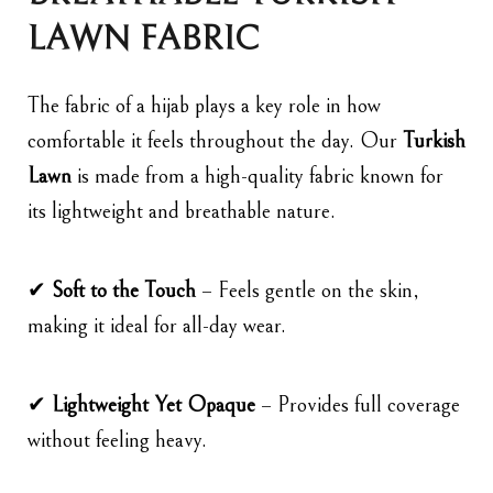
LAWN FABRIC
The fabric of a hijab plays a key role in how
comfortable it feels throughout the day. Our
Turkish
Lawn
is made from a high-quality fabric known for
its lightweight and breathable nature.
✔
Soft to the Touch
– Feels gentle on the skin,
making it ideal for all-day wear.
✔
Lightweight Yet Opaque
– Provides full coverage
without feeling heavy.